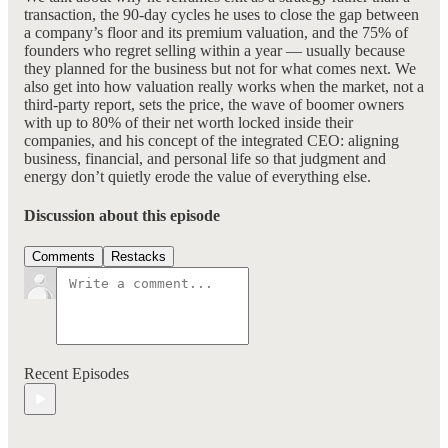
transaction, the 90-day cycles he uses to close the gap between
a company’s floor and its premium valuation, and the 75% of
founders who regret selling within a year — usually because
they planned for the business but not for what comes next. We
also get into how valuation really works when the market, not a
third-party report, sets the price, the wave of boomer owners
with up to 80% of their net worth locked inside their
companies, and his concept of the integrated CEO: aligning
business, financial, and personal life so that judgment and
energy don’t quietly erode the value of everything else.
Discussion about this episode
Comments
Restacks
Recent Episodes