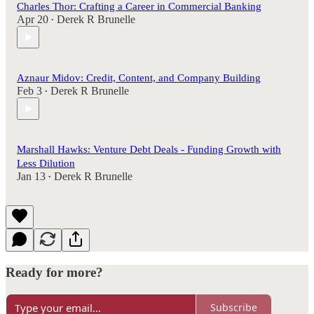
Charles Thor: Crafting a Career in Commercial Banking
Apr 20
Derek R Brunelle
•
Aznaur Midov: Credit, Content, and Company Building
Feb 3
Derek R Brunelle
•
Marshall Hawks: Venture Debt Deals - Funding Growth with
Less Dilution
Jan 13
Derek R Brunelle
•
Ready for more?
Subscribe