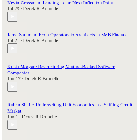
Kevin Grossman: Lending to the Next Inflection Point
Jul 29
Derek R Brunelle
•
Jared Shulman: From Operators to Architects in SMB Finance
Jul 21
Derek R Brunelle
•
Krista Morgan: Restructuring Venture-Backed Software
Companies
Jun 17
Derek R Brunelle
•
Ruben Shafir: Underwriting Unit Economics in a Shifting Credit
Market
Jun 1
Derek R Brunelle
•