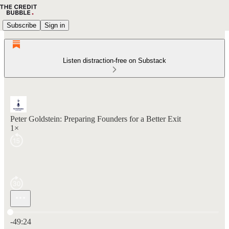
Subscribe
Sign in
Listen distraction-free on Substack
Peter Goldstein: Preparing Founders for a Better Exit
1×
Current time: 0:00 / Total time: -49:24
-49:24