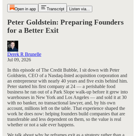
Open in app
Transcript
Listen via...
Peter Goldstein: Preparing Founders
for a Better Exit
Derek R Brunelle
Jul 09, 2026
In this episode of The Credit Bubble, I sit down with Peter
Goldstein, CEO of a Nasdaq-listed acquisition corporation and
an entrepreneur with nearly 40 years and five exits behind him.
Peter started his first company at 24 — a perishable food
business he ran out of a Park Slope walk-up before it grew into
warehouses in New York and Los Angeles — and sold it at 30
with no banker, no transactional lawyer, and, by his own
account, millions left on the table. That experience shaped the
work he does now: helping founders build companies that are
transferable and less dependent on them, so the value is real
whether or not a sale ever happens.
We talk about why he reframes exit as a strategy rather than a