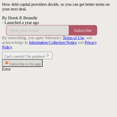
How debt capital providers decide, so you can get better terms on
your next deal.
By Derek R Brunelle
·
Launched a year ago
Subscribe
By subscribing, you agree Substack's
Terms of Use
, and
acknowledge its
Information Collection Notice
and
Privacy
Policy
.
Can't commit? No problem!
Subscribe in the app
Error