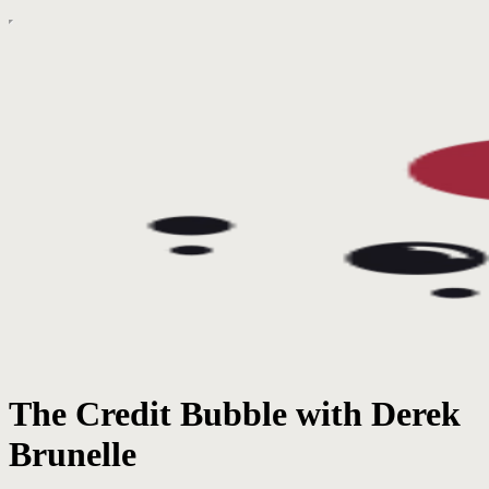
The Credit Bubble with Derek
Brunelle