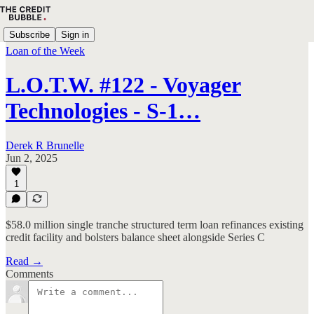
Subscribe
Sign in
Loan of the Week
L.O.T.W. #122 - Voyager
Technologies - S-1…
Derek R Brunelle
Jun 2, 2025
1
$58.0 million single tranche structured term loan refinances existing
credit facility and bolsters balance sheet alongside Series C
Read →
Comments