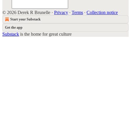
© 2026 Derek R Brunelle
·
Privacy
∙
Terms
∙
Collection notice
Start your Substack
Get the app
Substack
is the home for great culture