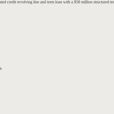
credit revolving line and term loan with a $58 million structured te
an