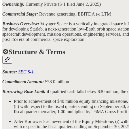
Ownership:
Currently Private (S-1 filed June 2, 2025)
Commercial Stage:
Revenue generating; EBITDA (-) LTM
Business Overview:
Voyager Space is a vertically integrated space
for developing Starlab, a next-generation low-Earth orbit space station
spacecraft development, mission operations, engineering services, and 
post-ISS era of commercial space exploration.
⚙️Structure & Terms
Source:
SEC S-1
Commitment Amount:
$58.0 million
Borrowing Base Limit:
if qualified cash falls below $30 million, the
Prior to achievement of $40 million equity financing milestone
(ii) with respect to the fiscal quarters ending on September 3
fiscal quarter thereafter, 1.00 multiplied by T6MA Gross Profit
After Borrower’s achievement of the Equity Milestone, (i) with
with respect to the fiscal quarters ending on September 30, 20