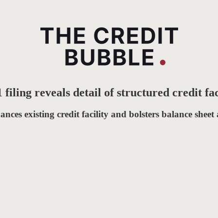
iling reveals detail of structured credit fac
ances existing credit facility and bolsters balance sheet