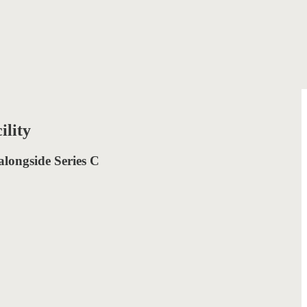
ility
 alongside Series C