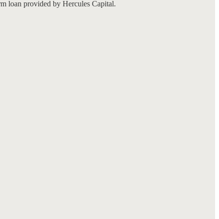
rm loan provided by Hercules Capital.