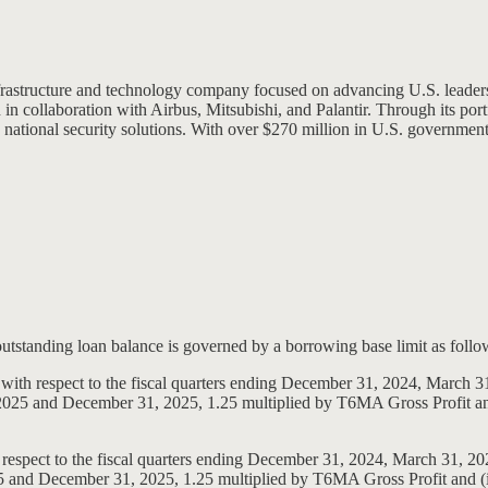
 infrastructure and technology company focused on advancing U.S. lead
 in collaboration with Airbus, Mitsubishi, and Palantir. Through its port
national security solutions. With over $270 million in U.S. government co
 outstanding loan balance is governed by a borrowing base limit as follo
, with respect to the fiscal quarters ending December 31, 2024, March 
0, 2025 and December 31, 2025, 1.25 multiplied by T6MA Gross Profit and
 respect to the fiscal quarters ending December 31, 2024, March 31, 20
25 and December 31, 2025, 1.25 multiplied by T6MA Gross Profit and (ii