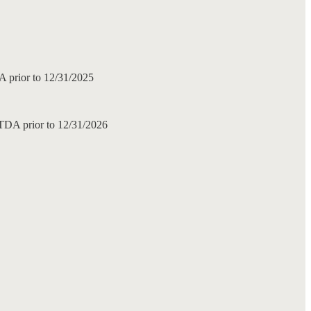
DA prior to 12/31/2025
ITDA prior to 12/31/2026