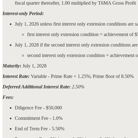
fiscal quarter thereafter, 1.00 multiplied by T6MA Gross Profit
Interest-only Period:
July 1, 2026 unless first interest only extension conditions are s
first interest only extension condition = achievement of
July 1, 2028 if the second interest only extension conditions are 
second interest only extension condition = achievement 
Maturity:
July 1, 2028
Interest Rate:
Variable - Prime Rate + 1.25%; Prime floor of 8.50%
Deferred Additional Interest Rate:
2.50%
Fees:
Diligence Fee - $50,000
Commitment Fee - 1.0%
End of Term Fee - 5.50%