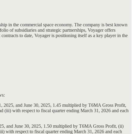
ership in the commercial space economy. The company is best known
folio of subsidiaries and strategic partnerships, Voyager offers
ntracts to date, Voyager is positioning itself as a key player in the
ws:
31, 2025, and June 30, 2025, 1.45 multiplied by T6MA Gross Profit,
 (iii) with respect to fiscal quarter ending March 31, 2026 and each
25, and June 30, 2025, 1.50 multiplied by T6MA Gross Profit, (ii)
i) with respect to fiscal quarter ending March 31, 2026 and each