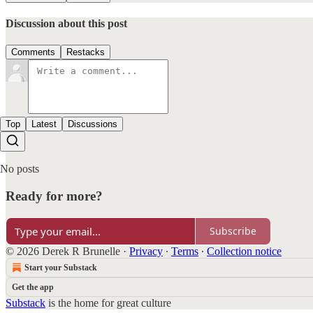
Discussion about this post
Comments
Restacks
Top
Latest
Discussions
No posts
Ready for more?
Subscribe
© 2026 Derek R Brunelle
·
Privacy
∙
Terms
∙
Collection notice
Start your Substack
Get the app
Substack
is the home for great culture