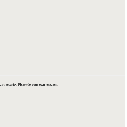
 any security. Please do your own research.