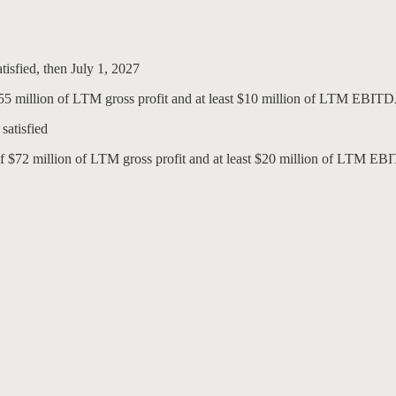
atisfied, then July 1, 2027
 $55 million of LTM gross profit and at least $10 million of LTM EBIT
satisfied
of $72 million of LTM gross profit and at least $20 million of LTM EB