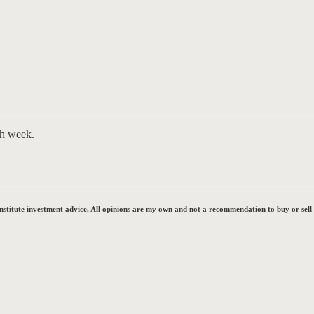
ch week.
onstitute investment advice. All opinions are my own and not a recommendation to buy or sell