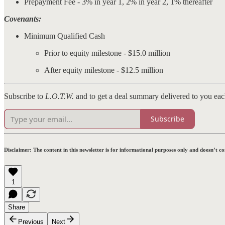
Prepayment Fee - 3% in year 1, 2% in year 2, 1% thereafter
Covenants:
Minimum Qualified Cash
Prior to equity milestone - $15.0 million
After equity milestone - $12.5 million
Subscribe to
L.O.T.W.
and to get a deal summary delivered to you ea
Subscribe
Disclaimer:
The content in this newsletter is for informational purposes only and doesn’t c
1
Share
Previous
Next