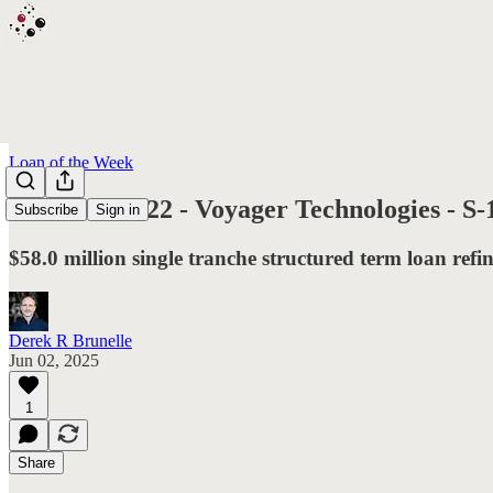
Loan of the Week
L.O.T.W. #122 - Voyager Technologies - S-1 f
Subscribe
Sign in
$58.0 million single tranche structured term loan refin
Derek R Brunelle
Jun 02, 2025
1
Share