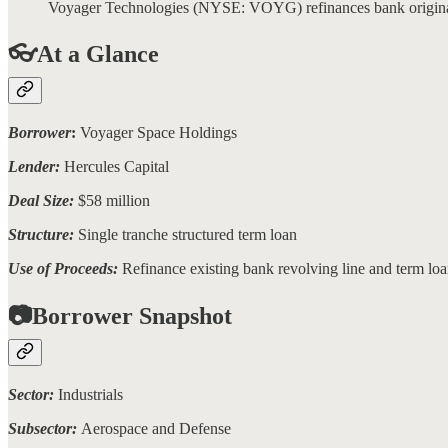
Voyager Technologies (NYSE: VOYG) refinances bank originated 
👓At a Glance
Borrower
:
Voyager Space Holdings
Lender:
Hercules Capital
Deal Size:
$58 million
Structure:
Single tranche structured term loan
Use of Proceeds:
Refinance existing bank revolving line and term lo
📷Borrower Snapshot
Sector:
Industrials
Subsector:
Aerospace and Defense