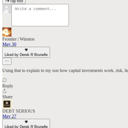
Top first
Frontier | Winston
May 30
Liked by Derek R Brunelle
Using that to explain to my son how capital investments work, risk, li
Reply
Share
DEBT SERIOUS
May 27
Liked by Derek R Brunelle