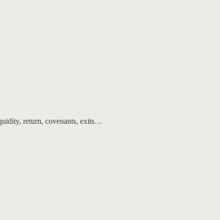
quidity, return, covenants, exits…