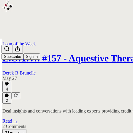
Loan of the Week
L.O.T.W. #157 - Aquestive Ther
Subscribe
Sign in
Derek R Brunelle
May 27
4
2
Deal insights and conversations with leading experts providing credit 
Read →
2 Comments