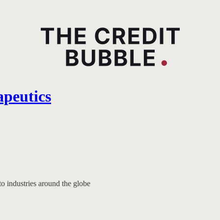
apeutics
to industries around the globe