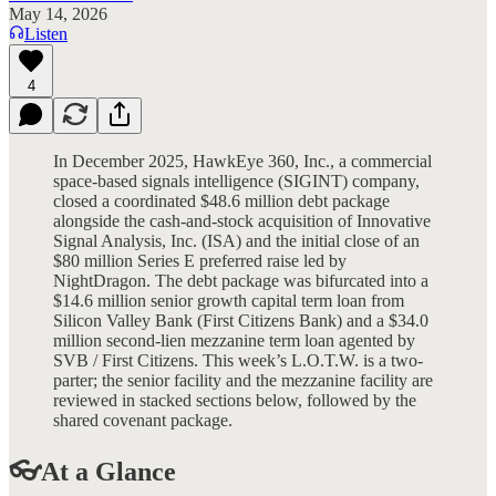
May 14, 2026
Listen
4
In December 2025, HawkEye 360, Inc., a commercial
space-based signals intelligence (SIGINT) company,
closed a coordinated $48.6 million debt package
alongside the cash-and-stock acquisition of Innovative
Signal Analysis, Inc. (ISA) and the initial close of an
$80 million Series E preferred raise led by
NightDragon. The debt package was bifurcated into a
$14.6 million senior growth capital term loan from
Silicon Valley Bank (First Citizens Bank) and a $34.0
million second-lien mezzanine term loan agented by
SVB / First Citizens. This week’s L.O.T.W. is a two-
parter; the senior facility and the mezzanine facility are
reviewed in stacked sections below, followed by the
shared covenant package.
👓At a Glance