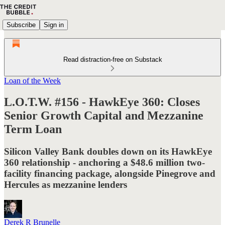
Subscribe
Sign in
Read distraction-free on Substack
Loan of the Week
L.O.T.W. #156 - HawkEye 360: Closes
Senior Growth Capital and Mezzanine
Term Loan
Silicon Valley Bank doubles down on its HawkEye
360 relationship - anchoring a $48.6 million two-
facility financing package, alongside Pinegrove and
Hercules as mezzanine lenders
Derek R Brunelle