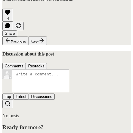
4
Share
Previous
Next
Discussion about this post
Comments
Restacks
Top
Latest
Discussions
No posts
Ready for more?