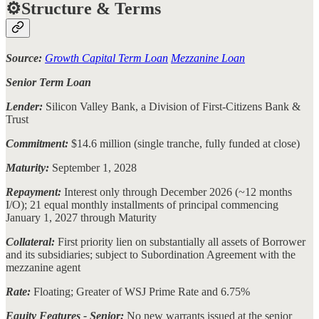
⚙️Structure & Terms
Source:
Growth Capital Term Loan
Mezzanine Loan
Senior Term Loan
Lender:
Silicon Valley Bank, a Division of First-Citizens Bank &
Trust
Commitment:
$14.6 million (single tranche, fully funded at close)
Maturity:
September 1, 2028
Repayment:
Interest only through December 2026 (~12 months
I/O); 21 equal monthly installments of principal commencing
January 1, 2027 through Maturity
Collateral:
First priority lien on substantially all assets of Borrower
and its subsidiaries; subject to Subordination Agreement with the
mezzanine agent
Rate:
Floating; Greater of WSJ Prime Rate and 6.75%
Equity Features - Senior:
No new warrants issued at the senior