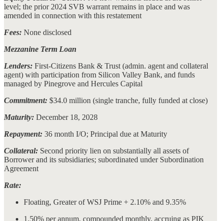
level; the prior 2024 SVB warrant remains in place and was
amended in connection with this restatement
Fees:
None disclosed
Mezzanine Term Loan
Lenders:
First-Citizens Bank & Trust (admin. agent and collateral
agent) with participation from Silicon Valley Bank, and funds
managed by Pinegrove and Hercules Capital
Commitment:
$34.0 million (single tranche, fully funded at close)
Maturity:
December 18, 2028
Repayment:
36 month I/O; Principal due at Maturity
Collateral:
Second priority lien on substantially all assets of
Borrower and its subsidiaries; subordinated under Subordination
Agreement
Rate:
Floating, Greater of WSJ Prime + 2.10% and 9.35%
1.50% per annum, compounded monthly, accruing as PIK