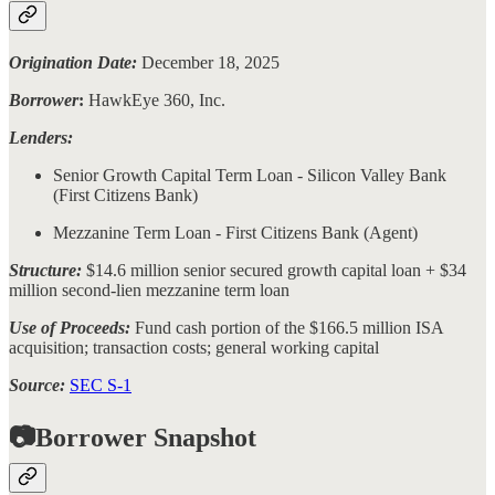
Origination Date:
December 18, 2025
Borrower
:
HawkEye 360, Inc.
Lenders:
Senior Growth Capital Term Loan - Silicon Valley Bank
(First Citizens Bank)
Mezzanine Term Loan - First Citizens Bank (Agent)
Structure:
$14.6 million senior secured growth capital loan + $34
million second-lien mezzanine term loan
Use of Proceeds:
Fund cash portion of the $166.5 million ISA
acquisition; transaction costs; general working capital
Source:
SEC S-1
📷Borrower Snapshot