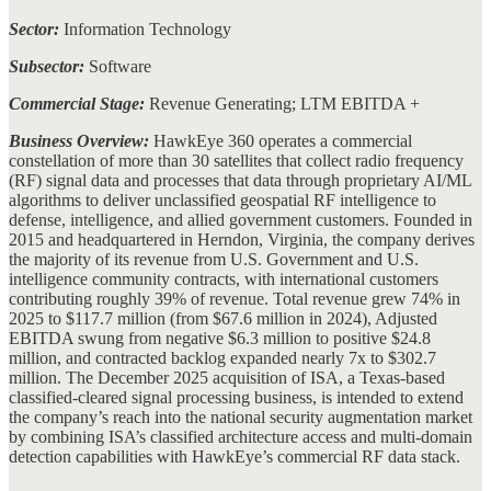
Sector:
Information Technology
Subsector:
Software
Commercial Stage:
Revenue Generating; LTM EBITDA +
Business Overview:
HawkEye 360 operates a commercial
constellation of more than 30 satellites that collect radio frequency
(RF) signal data and processes that data through proprietary AI/ML
algorithms to deliver unclassified geospatial RF intelligence to
defense, intelligence, and allied government customers. Founded in
2015 and headquartered in Herndon, Virginia, the company derives
the majority of its revenue from U.S. Government and U.S.
intelligence community contracts, with international customers
contributing roughly 39% of revenue. Total revenue grew 74% in
2025 to $117.7 million (from $67.6 million in 2024), Adjusted
EBITDA swung from negative $6.3 million to positive $24.8
million, and contracted backlog expanded nearly 7x to $302.7
million. The December 2025 acquisition of ISA, a Texas-based
classified-cleared signal processing business, is intended to extend
the company’s reach into the national security augmentation market
by combining ISA’s classified architecture access and multi-domain
detection capabilities with HawkEye’s commercial RF data stack.