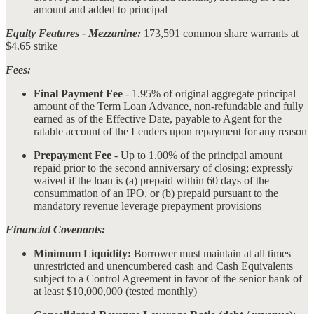
amount and added to principal
Equity Features - Mezzanine:
173,591 common share warrants at
$4.65 strike
Fees:
Final Payment Fee
- 1.95% of original aggregate principal
amount of the Term Loan Advance, non-refundable and fully
earned as of the Effective Date, payable to Agent for the
ratable account of the Lenders upon repayment for any reason
Prepayment Fee
- Up to 1.00% of the principal amount
repaid prior to the second anniversary of closing; expressly
waived if the loan is (a) prepaid within 60 days of the
consummation of an IPO, or (b) prepaid pursuant to the
mandatory revenue leverage prepayment provisions
Financial Covenants:
Minimum Liquidity:
Borrower must maintain at all times
unrestricted and unencumbered cash and Cash Equivalents
subject to a Control Agreement in favor of the senior bank of
at least $10,000,000 (tested monthly)