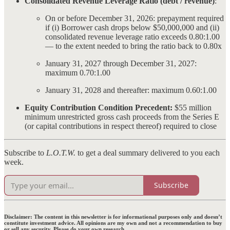
Consolidated Revenue Leverage Ratio (debt / revenue)
:
On or before December 31, 2026: prepayment required
if (i) Borrower cash drops below $50,000,000 and (ii)
consolidated revenue leverage ratio exceeds 0.80:1.00
— to the extent needed to bring the ratio back to 0.80x
January 31, 2027 through December 31, 2027:
maximum 0.70:1.00
January 31, 2028 and thereafter: maximum 0.60:1.00
Equity Contribution Condition Precedent:
$55 million
minimum unrestricted gross cash proceeds from the Series E
(or capital contributions in respect thereof) required to close
Subscribe to
L.O.T.W.
to get a deal summary delivered to you each
week.
Subscribe
Disclaimer:
The content in this newsletter is for informational purposes only and doesn’t
constitute investment advice. All opinions are my own and not a recommendation to buy
or sell any security. Please do your own research.