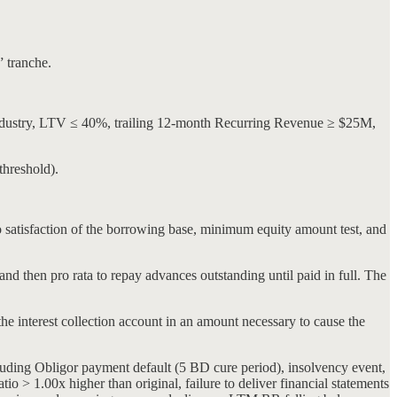
” tranche.
ndustry, LTV ≤ 40%, trailing 12-month Recurring Revenue ≥ $25M,
threshold).
 satisfaction of the borrowing base, minimum equity amount test, and
and then pro rata to repay advances outstanding until paid in full. The
he interest collection account in an amount necessary to cause the
cluding Obligor payment default (5 BD cure period), insolvency event,
o > 1.00x higher than original, failure to deliver financial statements