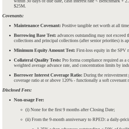
within 30 days of due date, cash interest rate < Benchmark + 
$25M.
Covenants:
Maintenance Covenant:
Positive tangible net worth at all tim
Borrowing Base Test:
advances outstanding may not exceed th
collections and principal collections (after senior priorities) is
Minimum Equity Amount Test:
First-loss equity in the SPV m
Collateral Quality Tests:
Pro forma compliance required as a co
weighted average advance rate, and concentration limits by indus
Borrower Interest Coverage Ratio:
During the reinvestment pe
coverage ratio at or above 120% - functionally a soft covenant 
Disclosed Fees:
Non-usage Fee:
(i) None for the first 9 months after Closing Date;
(ii) From the 9-month anniversary to RPED: a daily-pricing 