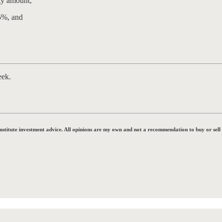
ty amount,
5%, and
eek.
onstitute investment advice. All opinions are my own and not a recommendation to buy or sell