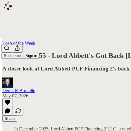
Loan of the Week
L.O.T.W. #155 - Lord Abbett's Got Back [
Subscribe
Sign in
A closer look at Lord Abbett PCF Financing 2's back
Derek R Brunelle
May 07, 2026
Share
In December 2025, Lord Abbett PCF Financing 2 LLC, a wholly-