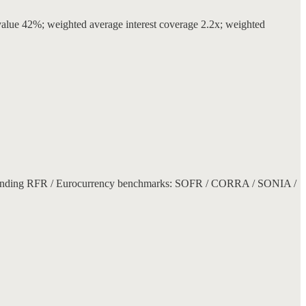
lue 42%; weighted average interest coverage 2.2x; weighted
orresponding RFR / Eurocurrency benchmarks: SOFR / CORRA / SONIA /