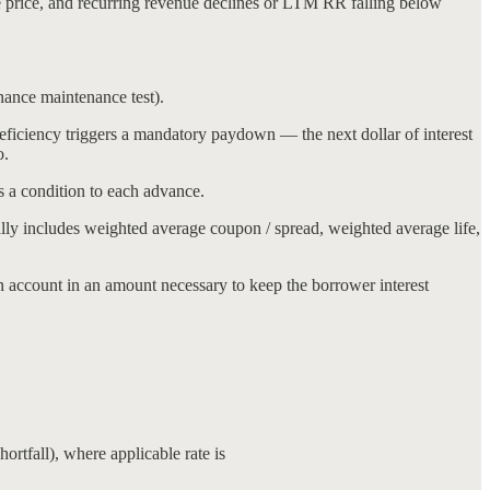
e price, and recurring revenue declines or LTM RR falling below
inance maintenance test).
iciency triggers a mandatory paydown — the next dollar of interest
o.
as a condition to each advance.
ally includes weighted average coupon / spread, weighted average life,
ion account in an amount necessary to keep the borrower interest
ortfall), where applicable rate is