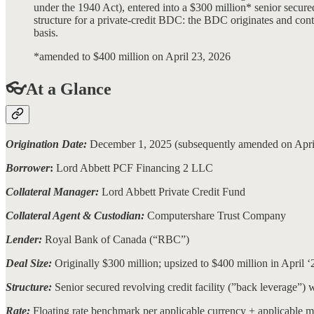
under the 1940 Act), entered into a $300 million* senior secured
structure for a private-credit BDC: the BDC originates and con
basis.
*amended to $400 million on April 23, 2026
👓At a Glance
Origination Date:
December 1, 2025 (subsequently amended on Apri
Borrower
:
Lord Abbett PCF Financing 2 LLC
Collateral Manager:
Lord Abbett Private Credit Fund
Collateral Agent & Custodian:
Computershare Trust Company
Lender:
Royal Bank of Canada (“RBC”)
Deal Size:
Originally $300 million; upsized to $400 million in April ‘
Structure:
Senior secured revolving credit facility (”back leverage”)
Rate:
Floating rate benchmark per applicable currency + applicable 