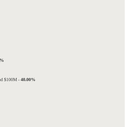
0%
and $100M -
40.00%