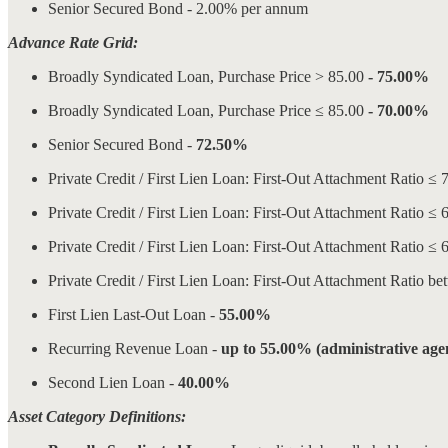
Senior Secured Bond - 2.00% per annum
Advance Rate Grid:
Broadly Syndicated Loan, Purchase Price > 85.00
- 75.00%
Broadly Syndicated Loan, Purchase Price ≤ 85.00
- 70.00%
Senior Secured Bond -
72.50%
Private Credit / First Lien Loan: First-Out Attachment Ra
Private Credit / First Lien Loan: First-Out Attachment Ra
Private Credit / First Lien Loan: First-Out Attachment Rat
Private Credit / First Lien Loan: First-Out Attachment Ra
First Lien Last-Out Loan -
55.00%
Recurring Revenue Loan -
up to 55.00% (administrative agen
Second Lien Loan -
40.00%
Asset Category Definitions: