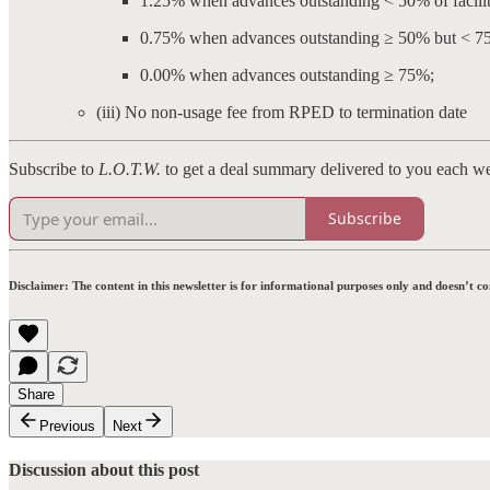
1.25% when advances outstanding < 50% of facili
0.75% when advances outstanding ≥ 50% but < 7
0.00% when advances outstanding ≥ 75%;
(iii) No non-usage fee from RPED to termination date
Subscribe to
L.O.T.W.
to get a deal summary delivered to you each w
Subscribe
Disclaimer:
The content in this newsletter is for informational purposes only and doesn’t c
Share
Previous
Next
Discussion about this post