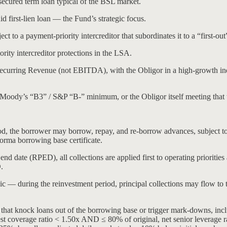
 secured term loan typical of the BSL market.
id first-lien loan — the Fund’s strategic focus.
ect to a payment-priority intercreditor that subordinates it to a “first-out
ority intercreditor protections in the LSA.
Recurring Revenue (not EBITDA), with the Obligor in a high-growth i
(Moody’s “B3” / S&P “B-” minimum, or the Obligor itself meeting that 
, the borrower may borrow, repay, and re-borrow advances, subject to
forma borrowing base certificate.
d date (RPED), all collections are applied first to operating priorities 
.
ic — during the reinvestment period, principal collections may flow to t
s that knock loans out of the borrowing base or trigger mark-downs, in
 coverage ratio < 1.50x AND ≤ 80% of original, net senior leverage rati