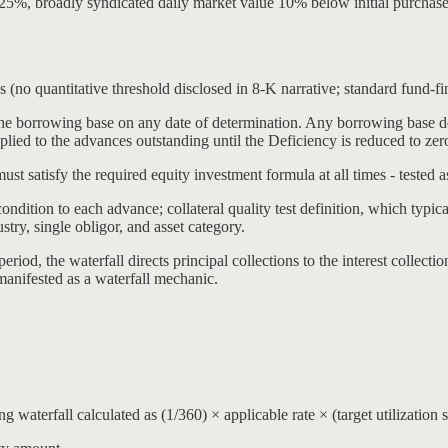
2.25%, broadly syndicated daily market value 10% below initial purchas
es (no quantitative threshold disclosed in 8-K narrative; standard fund-f
e borrowing base on any date of determination. Any borrowing base def
 applied to the advances outstanding until the Deficiency is reduced to zer
ust satisfy the required equity investment formula at all times - tested 
ndition to each advance; collateral quality test definition, which typic
try, single obligor, and asset category.
riod, the waterfall directs principal collections to the interest collect
manifested as a waterfall mechanic.
waterfall calculated as (1/360) × applicable rate × (target utilization sh