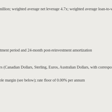
on; weighted average net leverage 4.7x; weighted average loan-to-va
estment period and 24-month post-reinvestment amortization
ncies (Canadian Dollars, Sterling, Euros, Australian Dollars, with c
able margin (see below); rate floor of 0.00% per annum