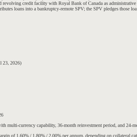
 revolving credit facility with Royal Bank of Canada as administrative a
tributes loans into a bankruptcy-remote SPV; the SPV pledges those loa
l 23, 2026)
26
 with multi-currency capability, 36-month reinvestment period, and 24-
margin of 1.60% / 1.80% / 2.00% per annum, depending on collateral ca