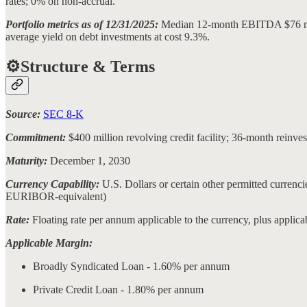
rates; 0% on non-accrual.
Portfolio metrics as of 12/31/2025:
Median 12-month EBITDA $76 milli
average yield on debt investments at cost 9.3%.
⚙️Structure & Terms
Source:
SEC 8-K
Commitment:
$400 million revolving credit facility; 36-month reinv
Maturity:
December 1, 2030
Currency Capability:
U.S. Dollars or certain other permitted curre
EURIBOR-equivalent)
Rate:
Floating rate per annum applicable to the currency, plus applic
Applicable Margin:
Broadly Syndicated Loan - 1.60% per annum
Private Credit Loan - 1.80% per annum