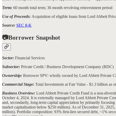
Term:
60 month total term; 36 month revolving reinvestment period
Use of Proceeds:
Acquisition of eligible loans from Lord Abbett Pri
Source:
SEC 8-K
📷Borrower Snapshot
Sector:
Financial Services
Subsector:
Private Credit / Business Development Company (BDC)
Ownership:
Borrower SPV: wholly owned by Lord Abbett Private Cre
Commercial Stage:
Total Investments at Fair Value - $1.3 billion as 
Business Overview:
Lord Abbett Private Credit Fund is a non-diver
October 4, 2024. It is externally managed by Lord Abbett Private Cr
and, secondarily, long-term capital appreciation by primarily focusin
market capitalization below $250 million). As of December 31, 2025, t
million). Portfolio composition: 93% first-lien secured debt, <1% se