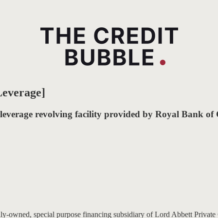
Leverage]
 leverage revolving facility provided by Royal Bank o
owned, special purpose financing subsidiary of Lord Abbett Private C