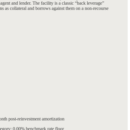
gent and lender. The facility is a classic “back leverage”
ns as collateral and borrows against them on a non-recourse
month post-reinvestment amortization
tegory; 0.00% benchmark rate floor