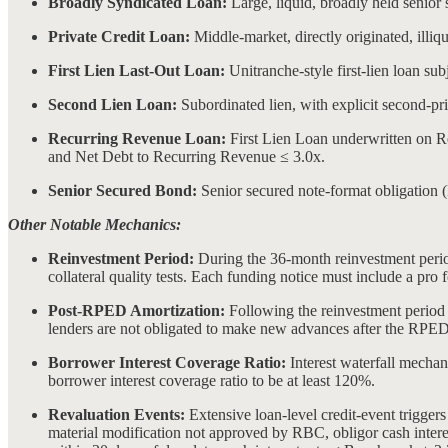
Broadly Syndicated Loan:
Large, liquid, broadly held senior
Private Credit Loan:
Middle-market, directly originated, illiqu
First Lien Last-Out Loan:
Unitranche-style first-lien loan subj
Second Lien Loan:
Subordinated lien, with explicit second-pri
Recurring Revenue Loan:
First Lien Loan underwritten on 
and Net Debt to Recurring Revenue ≤ 3.0x.
Senior Secured Bond:
Senior secured note-format obligation 
Other Notable Mechanics:
Reinvestment Period:
During the 36-month reinvestment period
collateral quality tests. Each funding notice must include a pro 
Post-RPED Amortization:
Following the reinvestment period en
lenders are not obligated to make new advances after the RPED
Borrower Interest Coverage Ratio:
Interest waterfall mechan
borrower interest coverage ratio to be at least 120%.
Revaluation Events:
Extensive loan-level credit-event trigger
material modification not approved by RBC, obligor cash interest