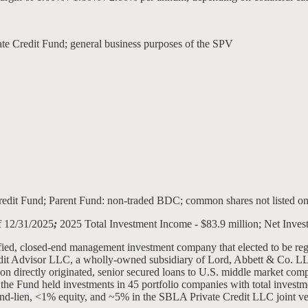
vate Credit Fund; general business purposes of the SPV
dit Fund; Parent Fund: non-traded BDC; common shares not listed on
of 12/31/2025
;
2025 Total Investment Income - $83.9 million; Net Inves
sified, closed-end management investment company that elected to be 
edit Advisor LLC, a wholly-owned subsidiary of Lord, Abbett & Co. LLC
g on directly originated, senior secured loans to U.S. middle market c
he Fund held investments in 45 portfolio companies with total investme
cond-lien, <1% equity, and ~5% in the SBLA Private Credit LLC joint ven