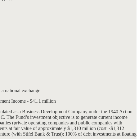
 a national exchange
tment Income - $41.1 million
regulated as a Business Development Company under the 1940 Act on
. The Fund’s investment objective is to generate current income
ompanies (private operating companies and public companies with
nts at fair value of approximately $1,310 million (cost ~$1,312
ture (with Stifel Bank & Trust); 100% of debt investments at floating