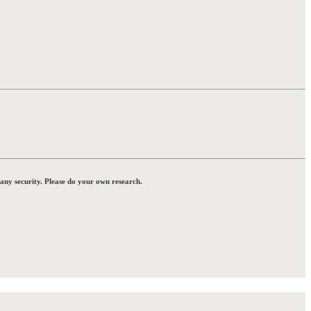
 any security. Please do your own research.