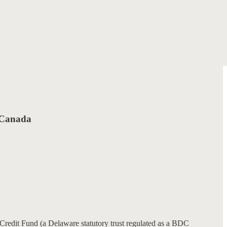
f Canada
redit Fund (a Delaware statutory trust regulated as a BDC