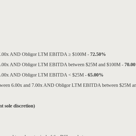
tio ≤ 7.00x AND Obligor LTM EBITDA ≥ $100M -
72.50%
tio ≤ 6.00x AND Obligor LTM EBITDA between $25M and $100M -
70.0
io ≤ 6.00x AND Obligor LTM EBITDA < $25M -
65.00%
tio between 6.00x and 7.00x AND Obligor LTM EBITDA between $25M 
t sole discretion)