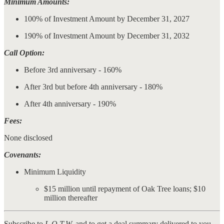
Minimum Amounts:
100% of Investment Amount by December 31, 2027
190% of Investment Amount by December 31, 2032
Call Option:
Before 3rd anniversary - 160%
After 3rd but before 4th anniversary - 180%
After 4th anniversary - 190%
Fees:
None disclosed
Covenants:
Minimum Liquidity
$15 million until repayment of Oak Tree loans; $10
million thereafter
Subscribe to
L.O.T.W.
and to get a deal summary delivered to you