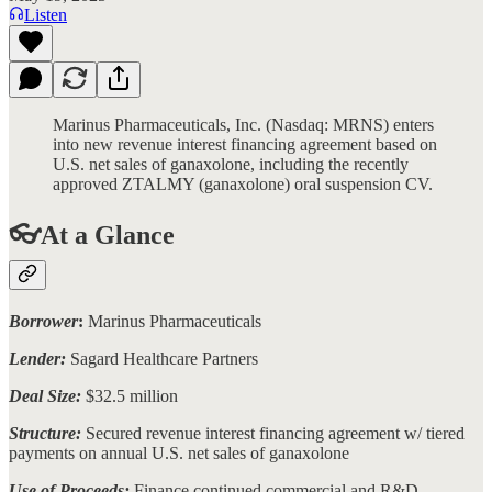
Listen
Marinus Pharmaceuticals, Inc. (Nasdaq: MRNS) enters
into new revenue interest financing agreement based on
U.S. net sales of ganaxolone, including the recently
approved ZTALMY (ganaxolone) oral suspension CV.
👓At a Glance
Borrower
:
Marinus Pharmaceuticals
Lender:
Sagard Healthcare Partners
Deal Size:
$32.5 million
Structure:
Secured revenue interest financing agreement w/ tiered
payments on annual U.S. net sales of ganaxolone
Use of Proceeds:
Finance continued commercial and R&D