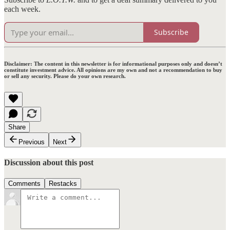
each week.
Subscribe
Disclaimer:
The content in this newsletter is for informational purposes only and doesn’t
constitute investment advice. All opinions are my own and not a recommendation to buy
or sell any security. Please do your own research.
Share
Previous
Next
Discussion about this post
Comments
Restacks