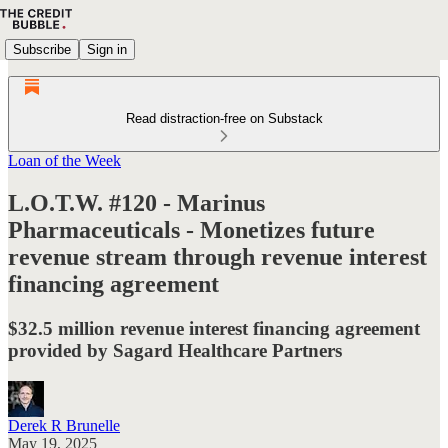
Subscribe
Sign in
Read distraction-free on Substack
Loan of the Week
L.O.T.W. #120 - Marinus
Pharmaceuticals - Monetizes future
revenue stream through revenue interest
financing agreement
$32.5 million revenue interest financing agreement
provided by Sagard Healthcare Partners
Derek R Brunelle
May 19, 2025