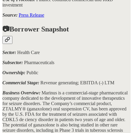
investment
Source:
Press Release
📷Borrower Snapshot
Sector:
Health Care
Subsector:
Pharmaceuticals
Ownership:
Public
Commercial Stage:
Revenue generating; EBITDA (-) LTM
Business Overview:
Marinus is a commercial-stage pharmaceutical
company dedicated to the development of innovative therapeutics
for seizure disorders. The Company’s commercial product,
ZTALMY® (ganaxolone) oral suspension CV, has been approved
by the U.S. FDA for the treatment of seizures associated with
CDKL5 de ciency disorder in patients two years of age and older.
The potential of ganaxolone is also being studied in other rare
seizure disorders, including in Phase 3 trials in tuberous sclerosis