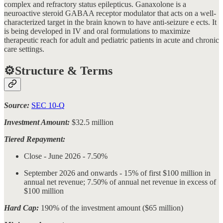
complex and refractory status epilepticus. Ganaxolone is a
neuroactive steroid GABAA receptor modulator that acts on a well-
characterized target in the brain known to have anti-seizure e ects. It
is being developed in IV and oral formulations to maximize
therapeutic reach for adult and pediatric patients in acute and chronic
care settings.
⚙️Structure & Terms
Source:
SEC 10-Q
Investment Amount:
$32.5 million
Tiered Repayment:
Close - June 2026 - 7.50%
September 2026 and onwards - 15% of first $100 million in
annual net revenue; 7.50% of annual net revenue in excess of
$100 million
Hard Cap:
190% of the investment amount ($65 million)