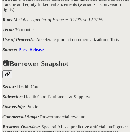
tranche and equity-linked enhancements (warrants + conversion
rights)
Rate:
Variable - greater of Prime + 5.25% or 12.75%
Term:
36 months
Use of Proceeds:
Accelerate product commercialization efforts
Source:
Press Release
📷Borrower Snapshot
Sector:
Health Care
Subsector:
Health Care Equipment & Supplies
Ownership:
Public
Commercial Stage:
Pre-commercial revenue
Business Overview:
Spectral AI is a predictive artificial intelligence