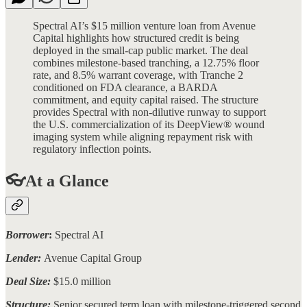
Spectral AI’s $15 million venture loan from Avenue
Capital highlights how structured credit is being
deployed in the small-cap public market. The deal
combines milestone-based tranching, a 12.75% floor
rate, and 8.5% warrant coverage, with Tranche 2
conditioned on FDA clearance, a BARDA
commitment, and equity capital raised. The structure
provides Spectral with non-dilutive runway to support
the U.S. commercialization of its DeepView® wound
imaging system while aligning repayment risk with
regulatory inflection points.
👓At a Glance
Borrower
:
Spectral AI
Lender:
Avenue Capital Group
Deal Size:
$15.0 million
Structure:
Senior secured term loan with milestone-triggered second