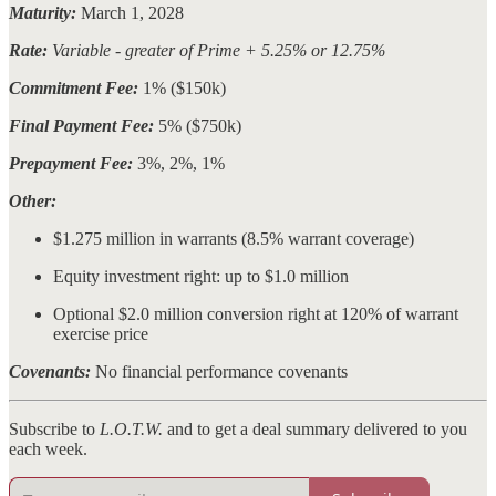
Maturity:
March 1, 2028
Rate:
Variable - greater of Prime + 5.25% or 12.75%
Commitment Fee:
1% ($150k)
Final Payment Fee:
5% ($750k)
Prepayment Fee:
3%, 2%, 1%
Other:
$1.275 million in warrants (8.5% warrant coverage)
Equity investment right: up to $1.0 million
Optional $2.0 million conversion right at 120% of warrant
exercise price
Covenants:
No financial performance covenants
Subscribe to
L.O.T.W.
and to get a deal summary delivered to you
each week.