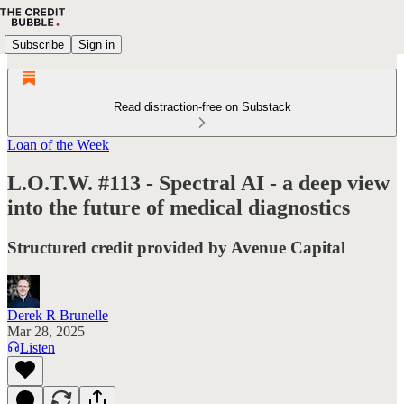
Subscribe
Sign in
Read distraction-free on Substack
Loan of the Week
L.O.T.W. #113 - Spectral AI - a deep view
into the future of medical diagnostics
Structured credit provided by Avenue Capital
Derek R Brunelle
Mar 28, 2025
Listen