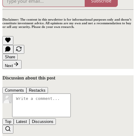
Subscribe
Disclaimer:
The content in this newsletter is for informational purposes only and doesn’t
constitute investment advice. All opinions are my own and not a recommendation to buy
or sell any security. Please do your own research.
Share
Next
Discussion about this post
Comments
Restacks
Top
Latest
Discussions