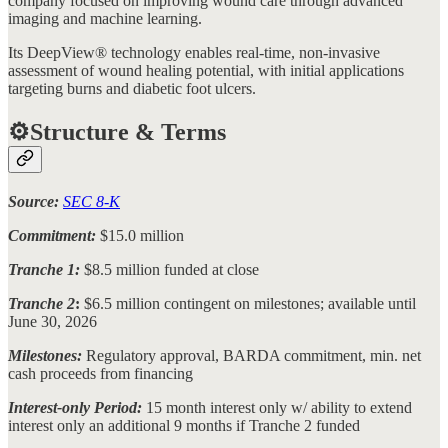
company focused on improving wound care through advanced
imaging and machine learning.
Its DeepView® technology enables real-time, non-invasive
assessment of wound healing potential, with initial applications
targeting burns and diabetic foot ulcers.
⚙️Structure & Terms
Source:
SEC 8-K
Commitment:
$15.0 million
Tranche 1:
$8.5 million funded at close
Tranche 2
:
$6.5 million
contingent on milestones; available until
June 30, 2026
Milestones:
Regulatory approval, BARDA commitment, min. net
cash proceeds from financing
Interest-only Period:
15 month interest only w/ ability to extend
interest only an additional 9 months if Tranche 2 funded